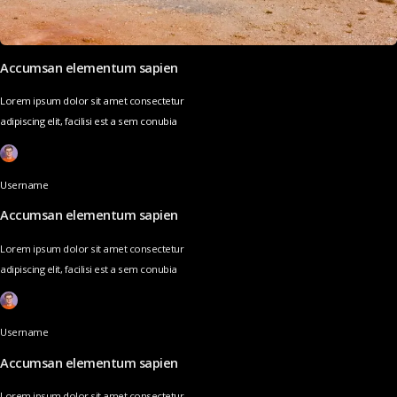
Accumsan elementum sapien
Lorem ipsum dolor sit amet consectetur
adipiscing elit, facilisi est a sem conubia
Username
Accumsan elementum sapien
Lorem ipsum dolor sit amet consectetur
adipiscing elit, facilisi est a sem conubia
Username
Accumsan elementum sapien
Lorem ipsum dolor sit amet consectetur