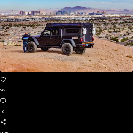
50k
10k
Share