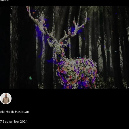
Akli Hakiki Hasibuan
7 September 2024