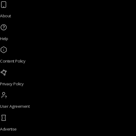
About
Help
Content Policy
Privacy Policy
User Agreement
Advertise