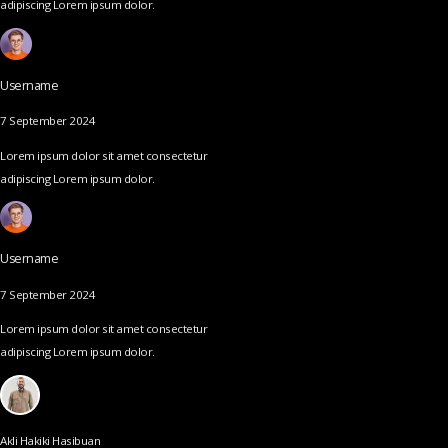
adipiscing Lorem ipsum dolor.
Username
7 September 2024
Lorem ipsum dolor sit amet consectetur
adipiscing Lorem ipsum dolor.
Username
7 September 2024
Lorem ipsum dolor sit amet consectetur
adipiscing Lorem ipsum dolor.
Akli Hakiki Hasibuan