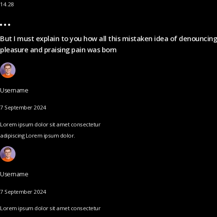
14.28
But I must explain to you how all this mistaken idea of denouncing
pleasure and praising pain was born
Username
7 September 2024
Lorem ipsum dolor sit amet consectetur
adipiscing Lorem ipsum dolor.
Username
7 September 2024
Lorem ipsum dolor sit amet consectetur