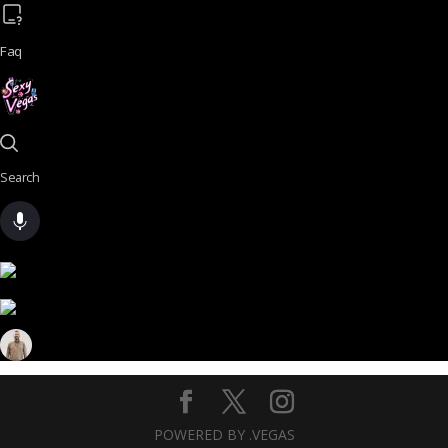
Faq
Search
POWERED BY .VEGAS