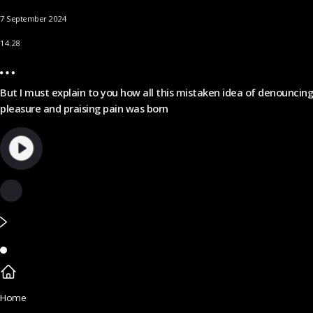
7 September 2024
14.28
But I must explain to you how all this mistaken idea of denouncing
pleasure and praising pain was born
Home