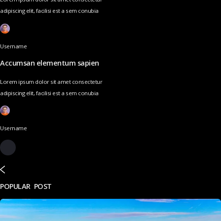
adipiscing elit, facilisi est a sem conubia
Username
Accumsan elementum sapien
Lorem ipsum dolor sit amet consectetur
adipiscing elit, facilisi est a sem conubia
Username
POPULAR POST