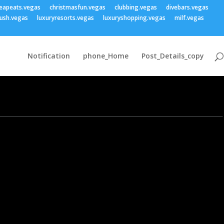
eapeats.vegas
christmasfun.vegas
clubbing.vegas
divebars.vegas
ush.vegas
luxuryresorts.vegas
luxuryshopping.vegas
milf.vegas
Notification
phone_Home
Post_Details_copy