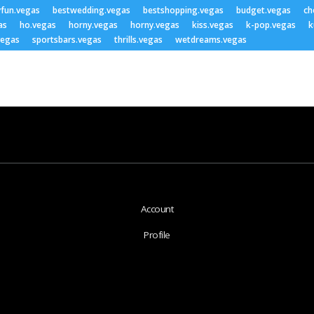
yfun.vegas
bestwedding.vegas
bestshopping.vegas
budget.vegas
ch
as
ho.vegas
horny.vegas
horny.vegas
kiss.vegas
k-pop.vegas
k
vegas
sportsbars.vegas
thrills.vegas
wetdreams.vegas
Account
Profile