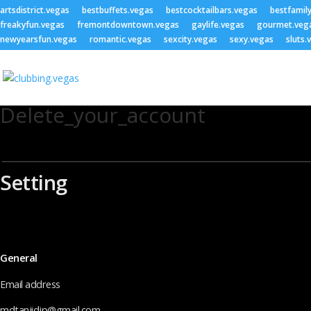
artsdistrict.vegas
bestbuffets.vegas
bestcocktailbars.vegas
bestfamil
freakyfun.vegas
fremontdowntown.vegas
gaylife.vegas
gourmet.veg
newyearsfun.vegas
romantic.vegas
sexcity.vegas
sexy.vegas
sluts.
Delete_your_account
Setting
General
Email address
mdtanjidjp@gmail.com