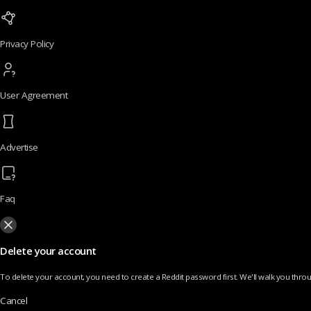
Privacy Policy
User Agreement
Advertise
Faq
Delete your account
To delete your account, you need to create a Reddit password first. We'll walk you throug
Cancel