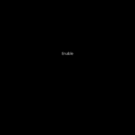
Enable