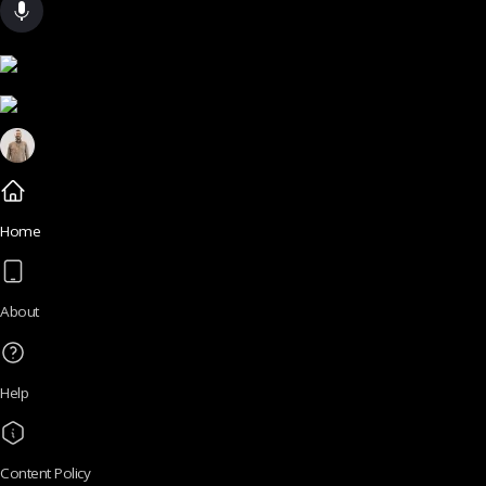
Home
About
Help
Content Policy