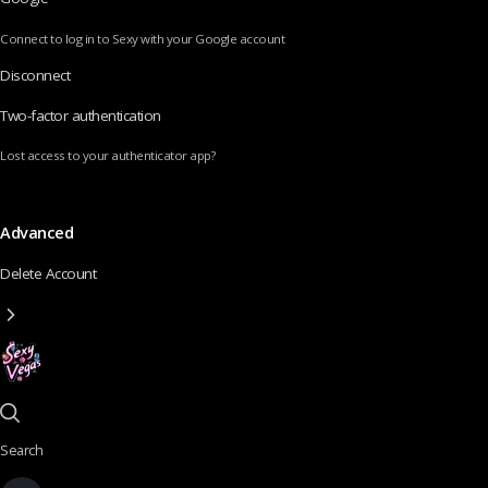
Connect to log in to Sexy with your Google account
Disconnect
Two-factor authentication
Lost access to your authenticator app?
Advanced
Delete Account
Search