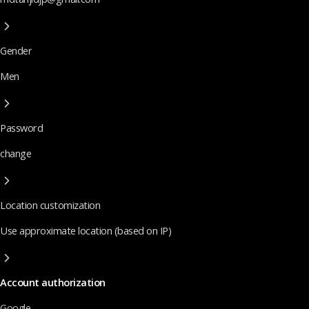
Gender
Men
Password
change
Location customization
Use approximate location (based on IP)
Account authorization
Google